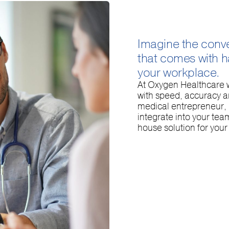
Imagine the conv
that comes with ha
your workplace.
At Oxygen Healthcare w
with speed, accuracy 
medical entrepreneur, o
integrate into your tea
house solution for you