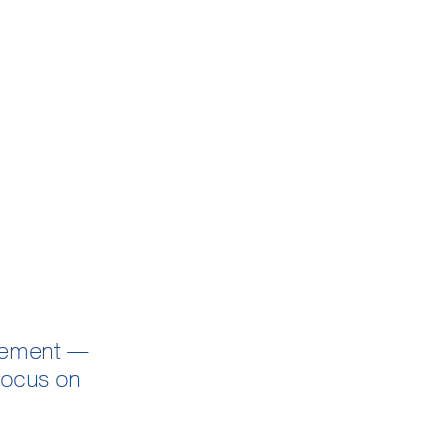
agement —
 focus on