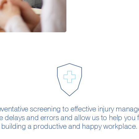
ventative screening to effective injury man
e delays and errors and allow us to help you
building a productive and happy workplace.