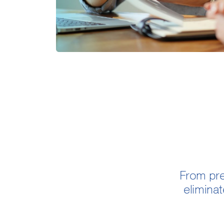
From pre
eliminat