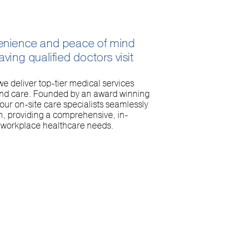
enience and peace of mind
ving qualified doctors visit
e deliver top-tier medical services
and care. Founded by an award winning
ur on-site care specialists seamlessly
m, providing a comprehensive, in-
r workplace healthcare needs.