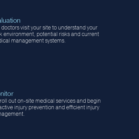
luation
doctors visit your site to understand your
k environment, potential risks and current
ical management systems.
nitor
roll out on-site medical services and begin
ctive injury prevention and efficient injury
agement.