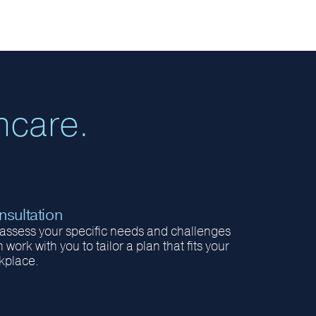
hcare.
sultation
assess your specific needs and challenges
 work with you to tailor a plan that fits your
kplace.