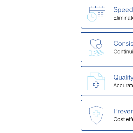
Speed 
Eliminat
Consis
Continu
Qualit
Accurate
Preven
Cost ef