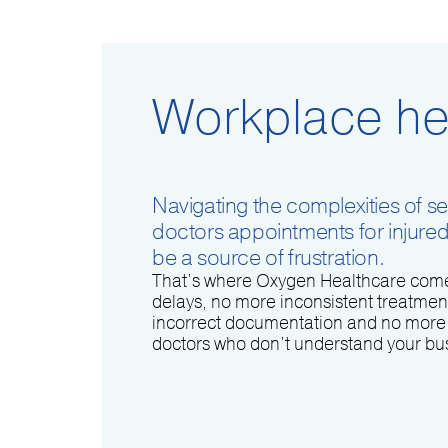
Workplace he
Navigating the complexities of se
doctors appointments for injure
be a source of frustration.
That’s where Oxygen Healthcare come
delays, no more inconsistent treatmen
incorrect documentation and no more 
doctors who don’t understand your bu