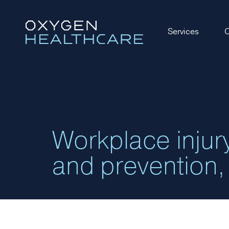
Services
O
Workplace inju
and prevention