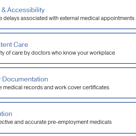
& Accessibility
e delays associated with external medical appointments
tent Care
ity of care by doctors who know your workplace
y Documentation
 medical records and work cover certificates
tion
fective and accurate pre-employment medicals