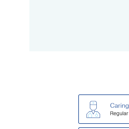
Caring
Regular 