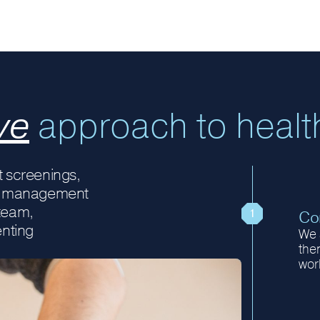
ve
approach to healt
 screenings,
ury management
 team,
Con
enting
We 
then
wor