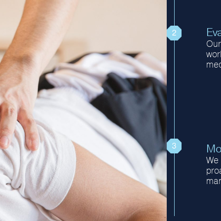
Eva
Our 
wor
med
Mo
We 
proa
man