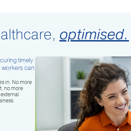
althcare,
optimised.
curing timely
d workers can
s in. No more
t, no more
external
siness.