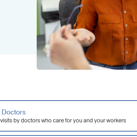
 Doctors
visits by doctors who care for you and your workers