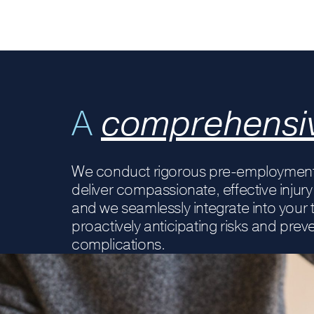
A
comprehensi
We conduct rigorous pre-employment
deliver compassionate, effective inj
and we seamlessly integrate into your
proactively anticipating risks and prev
complications.