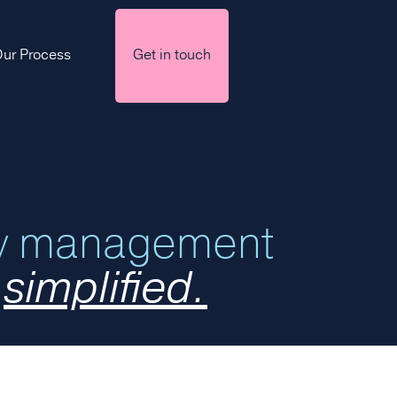
ur Process
Get in touch
ry management
,
simplified.